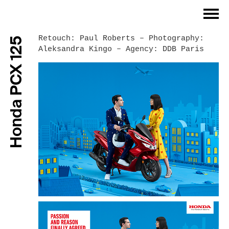
Index
Retouch: Paul Roberts – Photography:
Honda PCX 125
Aleksandra Kingo – Agency: DDB Paris
Philosophy
Work Process
Work Examples
References
Contact