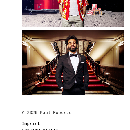
© 2026 Paul Roberts
Imprint