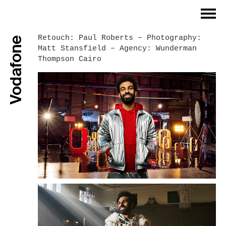
Index
Retouch: Paul Roberts – Photography:
Vodafone
Matt Stansfield – Agency: Wunderman
Philosophy
Thompson Cairo
Work Process
Work Examples
References
Contact