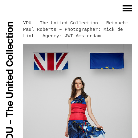
Index
YDU – The United Collection – Retouch:
YDU – The United Collection
Paul Roberts – Photographer: Mick de
Philosophy
Lint – Agency: JWT Amsterdam
Work Process
Work Examples
References
Contact